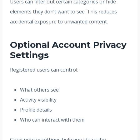
Users can filter out certain categories or hide
elements they don’t want to see. This reduces
accidental exposure to unwanted content.
Optional Account Privacy
Settings
Registered users can control:
What others see
Activity visibility
Profile details
Who can interact with them
Good privacy settings help you stay safer.