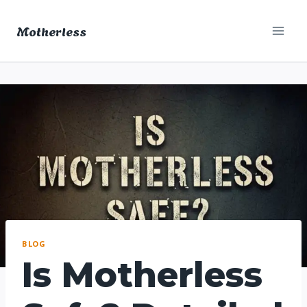
Skip
Motherless
to
content
BLOG
Is Motherless