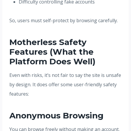
Difficulty controlling fake accounts
So, users must self-protect by browsing carefully.
Motherless Safety
Features (What the
Platform Does Well)
Even with risks, it’s not fair to say the site is unsafe
by design. It does offer some user-friendly safety
features:
Anonymous Browsing
You can browse freely without making an account.