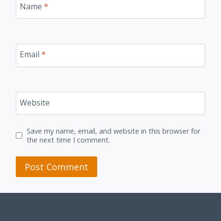
Name
*
Email
*
Website
Save my name, email, and website in this browser for
the next time I comment.