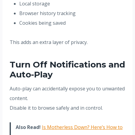
Local storage
Browser history tracking
Cookies being saved
This adds an extra layer of privacy.
Turn Off Notifications and
Auto-Play
Auto-play can accidentally expose you to unwanted
content.
Disable it to browse safely and in control.
Also Read!
Is Motherless Down? Here’s How to