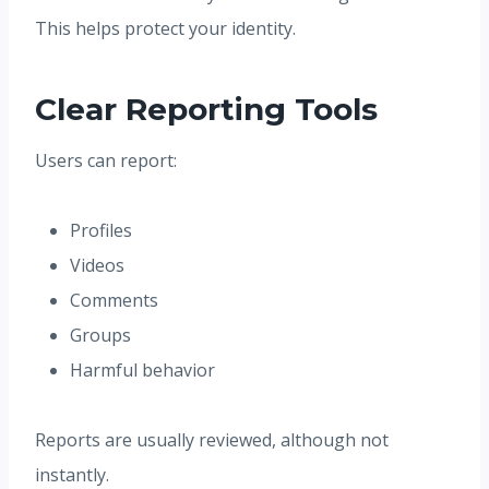
This helps protect your identity.
Clear Reporting Tools
Users can report:
Profiles
Videos
Comments
Groups
Harmful behavior
Reports are usually reviewed, although not
instantly.