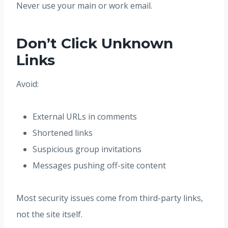
Never use your main or work email.
Don’t Click Unknown
Links
Avoid:
External URLs in comments
Shortened links
Suspicious group invitations
Messages pushing off-site content
Most security issues come from third-party links,
not the site itself.