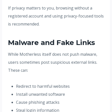
If privacy matters to you, browsing without a
registered account and using privacy-focused tools
is recommended.
Malware and Fake Links
While Motherless itself does not push malware,
users sometimes post suspicious external links.
These can:
Redirect to harmful websites
Install unwanted software
Cause phishing attacks
Steal login information