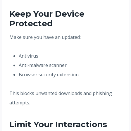
Keep Your Device
Protected
Make sure you have an updated:
Antivirus
Anti-malware scanner
Browser security extension
This blocks unwanted downloads and phishing
attempts.
Limit Your Interactions