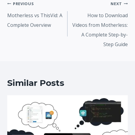
Post
PREVIOUS
NEXT
navigation
Motherless vs ThisVid: A
How to Download
Complete Overview
Videos from Motherless:
A Complete Step-by-
Step Guide
Similar Posts