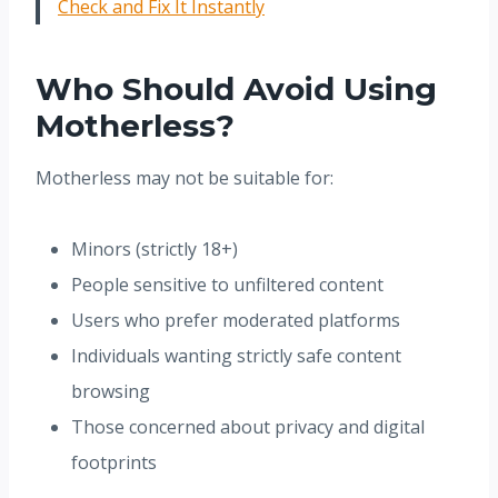
Check and Fix It Instantly
Who Should Avoid Using
Motherless?
Motherless may not be suitable for:
Minors (strictly 18+)
People sensitive to unfiltered content
Users who prefer moderated platforms
Individuals wanting strictly safe content
browsing
Those concerned about privacy and digital
footprints