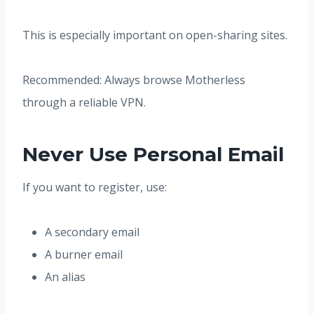
This is especially important on open-sharing sites.
Recommended: Always browse Motherless
through a reliable VPN.
Never Use Personal Email
If you want to register, use:
A secondary email
A burner email
An alias