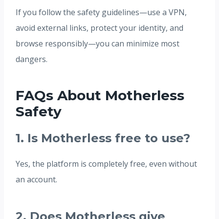
If you follow the safety guidelines—use a VPN,
avoid external links, protect your identity, and
browse responsibly—you can minimize most
dangers.
FAQs About Motherless
Safety
1. Is Motherless free to use?
Yes, the platform is completely free, even without
an account.
2. Does Motherless give