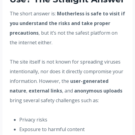
The short answer is:
Motherless is safe to visit if
you understand the risks and take proper
precautions
, but it’s not the safest platform on
the internet either.
The site itself is not known for spreading viruses
intentionally, nor does it directly compromise your
information. However, the
user-generated
nature
,
external links
, and
anonymous uploads
bring several safety challenges such as:
Privacy risks
Exposure to harmful content