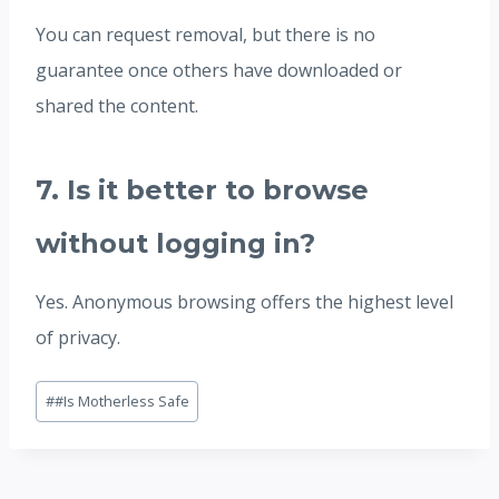
You can request removal, but there is no
guarantee once others have downloaded or
shared the content.
7. Is it better to browse
without logging in?
Yes. Anonymous browsing offers the highest level
of privacy.
Post
#
#Is Motherless Safe
Tags: