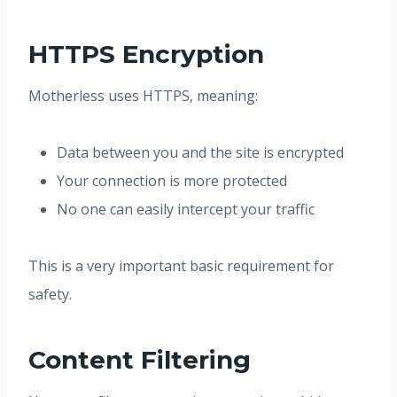
HTTPS Encryption
Motherless uses HTTPS, meaning:
Data between you and the site is encrypted
Your connection is more protected
No one can easily intercept your traffic
This is a very important basic requirement for
safety.
Content Filtering