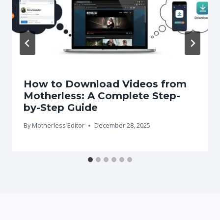
How to Download Videos from
Motherless: A Complete Step-
by-Step Guide
By
Motherless Editor
December 28, 2025