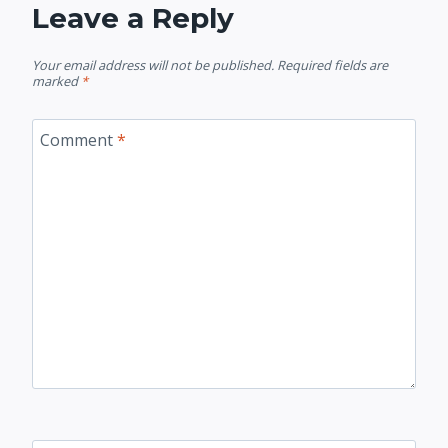
Leave a Reply
Your email address will not be published.
Required fields are
marked
*
Comment
*