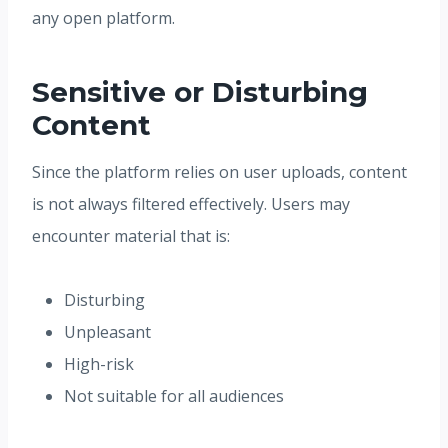
any open platform.
Sensitive or Disturbing
Content
Since the platform relies on user uploads, content
is not always filtered effectively. Users may
encounter material that is:
Disturbing
Unpleasant
High-risk
Not suitable for all audiences