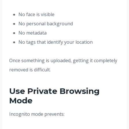
No face is visible
No personal background
No metadata
No tags that identify your location
Once something is uploaded, getting it completely
removed is difficult.
Use Private Browsing
Mode
Incognito mode prevents: