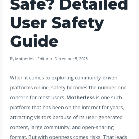
Safe? Detailed
User Safety
Guide
By
Motherless Editor
December 5, 2025
When it comes to exploring community-driven
platforms online, safety becomes the number one
concern for most users.
Motherless
is one such
platform that has been on the internet for years,
attracting visitors because of its user-generated
content, large community, and open-sharing
format. But with openness comes risks. That leads