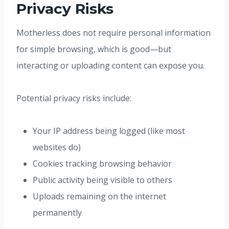
Privacy Risks
Motherless does not require personal information
for simple browsing, which is good—but
interacting or uploading content can expose you.
Potential privacy risks include:
Your IP address being logged (like most
websites do)
Cookies tracking browsing behavior
Public activity being visible to others
Uploads remaining on the internet
permanently