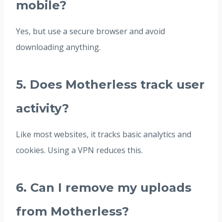
mobile?
Yes, but use a secure browser and avoid
downloading anything.
5. Does Motherless track user
activity?
Like most websites, it tracks basic analytics and
cookies. Using a VPN reduces this.
6. Can I remove my uploads
from Motherless?