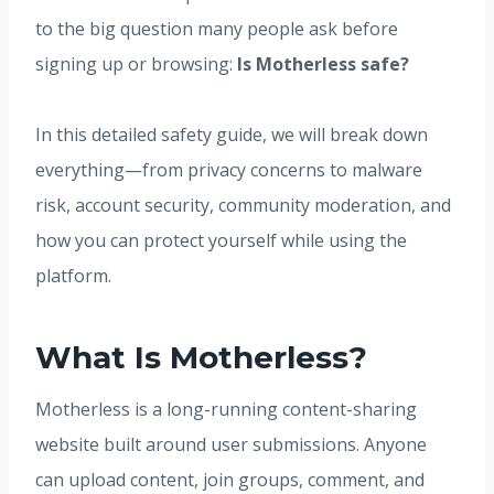
to the big question many people ask before
signing up or browsing:
Is Motherless safe?
In this detailed safety guide, we will break down
everything—from privacy concerns to malware
risk, account security, community moderation, and
how you can protect yourself while using the
platform.
What Is Motherless?
Motherless is a long-running content-sharing
website built around user submissions. Anyone
can upload content, join groups, comment, and