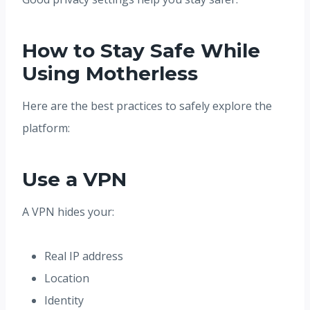
How to Stay Safe While
Using Motherless
Here are the best practices to safely explore the
platform:
Use a VPN
A VPN hides your:
Real IP address
Location
Identity