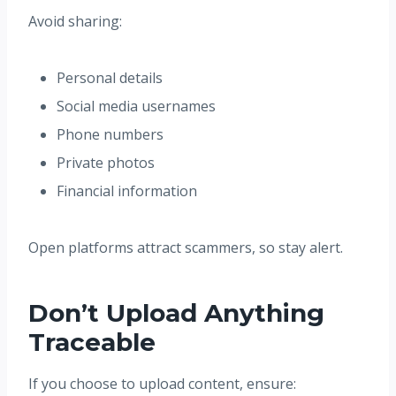
Avoid sharing:
Personal details
Social media usernames
Phone numbers
Private photos
Financial information
Open platforms attract scammers, so stay alert.
Don’t Upload Anything
Traceable
If you choose to upload content, ensure: