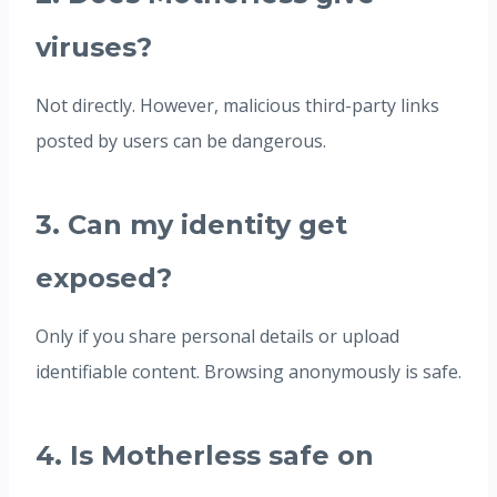
viruses?
Not directly. However, malicious third-party links
posted by users can be dangerous.
3. Can my identity get
exposed?
Only if you share personal details or upload
identifiable content. Browsing anonymously is safe.
4. Is Motherless safe on