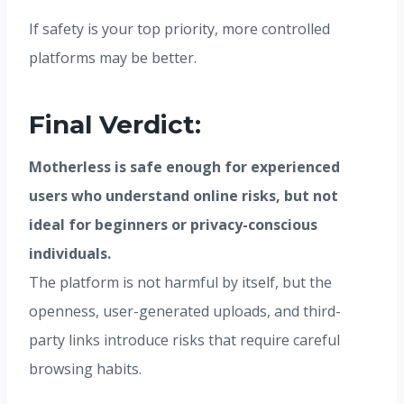
If safety is your top priority, more controlled
platforms may be better.
Final Verdict:
Motherless is safe enough for experienced
users who understand online risks, but not
ideal for beginners or privacy-conscious
individuals.
The platform is not harmful by itself, but the
openness, user-generated uploads, and third-
party links introduce risks that require careful
browsing habits.