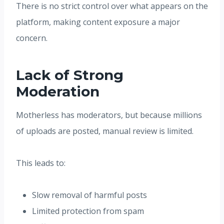
There is no strict control over what appears on the
platform, making content exposure a major
concern.
Lack of Strong
Moderation
Motherless has moderators, but because millions
of uploads are posted, manual review is limited.
This leads to:
Slow removal of harmful posts
Limited protection from spam