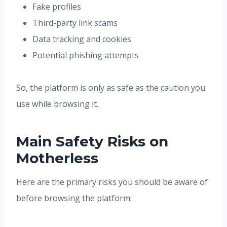
Fake profiles
Third-party link scams
Data tracking and cookies
Potential phishing attempts
So, the platform is only as safe as the caution you
use while browsing it.
Main Safety Risks on
Motherless
Here are the primary risks you should be aware of
before browsing the platform: