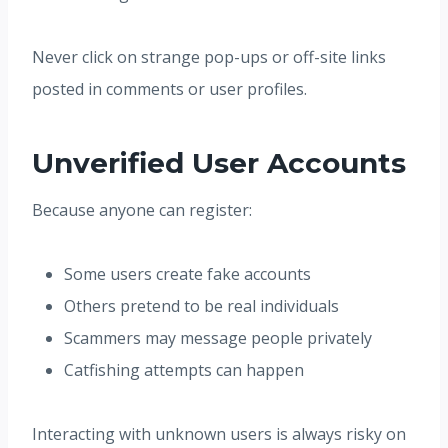
Never click on strange pop-ups or off-site links
posted in comments or user profiles.
Unverified User Accounts
Because anyone can register:
Some users create fake accounts
Others pretend to be real individuals
Scammers may message people privately
Catfishing attempts can happen
Interacting with unknown users is always risky on