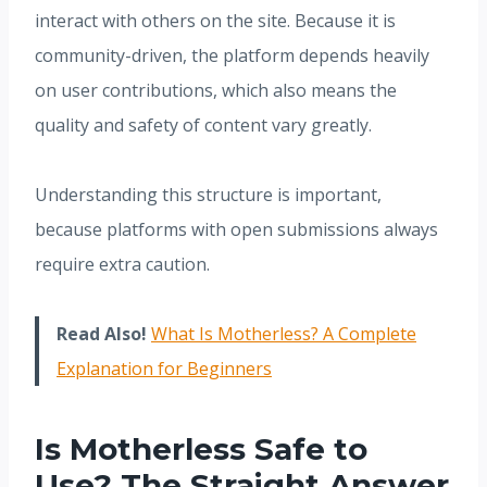
interact with others on the site. Because it is
community-driven, the platform depends heavily
on user contributions, which also means the
quality and safety of content vary greatly.
Understanding this structure is important,
because platforms with open submissions always
require extra caution.
Read Also!
What Is Motherless? A Complete
Explanation for Beginners
Is Motherless Safe to
Use? The Straight Answer